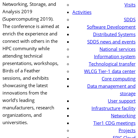
Networking, Storage, and
Visits
Analysis
2019
Activities
(Supercomputing 2019).
SDDS
The conference is aimed at
Software Development
enrich the experience and
Distributed Systems
connect with others in the
SDDS news and events
HPC community while
National services
attending technical
Information system
presentations, workshops,
Technological transfer
Birds of a Feather
WLCG Tier-1 data center
sessions, and exhibits
Core computing
showcasing the latest
Data management and
innovations from the
storage
world’s leading
User support
manufacturers, research
Infrastructure facility
organizations, and
Networking
universities.
Tier1 CDG meetings
Projects
EPIC Cloud