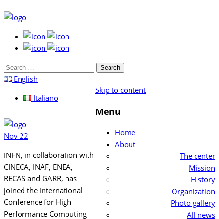
Search
for:
English
Skip to content
Italiano
Menu
Home
Nov
22
About
INFN, in collaboration with
The center
CINECA, INAF, ENEA,
Mission
RECAS and GARR, has
History
joined t
he International
Organization
Conference for High
Photo gallery
Performance Computing
All news