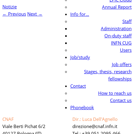
Notizie
Annual Report
←
Previous
Next
→
Info for…
Staff
Administration
On-duty staff
INFN CUG
Users
Job/study
Job offers
Stages, thesis, research
fellowships
Contact
How to reach us
Contact us
Phonebook
CNAF
Dir.: Luca Dell'Agnello
Viale Berti Pichat 6/2
direzione
cnaf.infn.it
40127 Bologna (IT)
Tel.: +39 051 2095 466