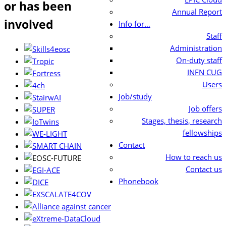
or has been
Annual Report
involved
Info for…
Staff
Administration
On-duty staff
INFN CUG
Users
Job/study
Job offers
Stages, thesis, research
fellowships
Contact
How to reach us
Contact us
Phonebook