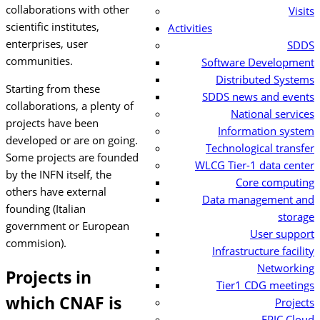
collaborations with other
Visits
scientific institutes,
Activities
enterprises, user
SDDS
communities.
Software Development
Distributed Systems
Starting from these
SDDS news and events
collaborations, a plenty of
National services
projects have been
Information system
developed or are on going.
Technological transfer
Some projects are founded
WLCG Tier-1 data center
by the INFN itself, the
Core computing
others have external
Data management and
founding (Italian
storage
government or European
User support
commision).
Infrastructure facility
Networking
Projects in
Tier1 CDG meetings
which CNAF is
Projects
EPIC Cloud