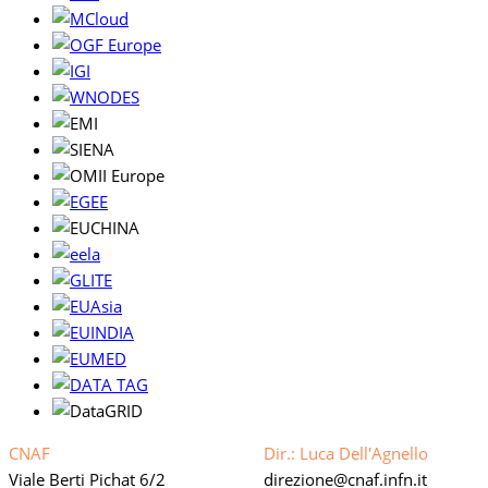
CNAF
Dir.: Luca Dell'Agnello
Viale Berti Pichat 6/2
direzione
cnaf.infn.it