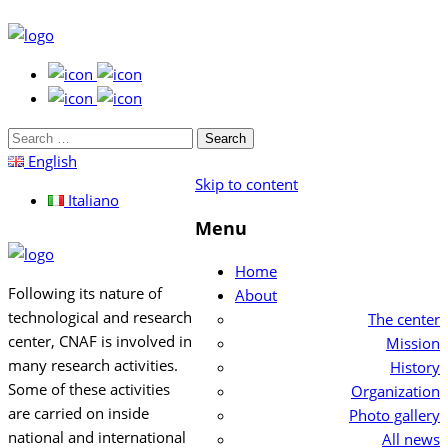
Search
for:
English
Skip to content
Italiano
Menu
Home
Following its nature of
About
technological and research
The center
center, CNAF is involved in
Mission
many research activities.
History
Some of these activities
Organization
are carried on inside
Photo gallery
national and international
All news