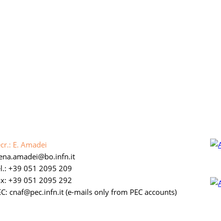
cr.: E. Amadei
lena.amadei
bo.infn.it
l.: +39 051 2095 209
ax: +39 051 2095 292
C: cnaf
pec.infn.it
(e-mails only from PEC accounts)