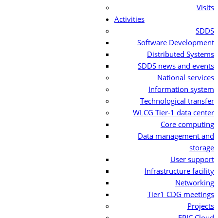
Visits
Activities
SDDS
Software Development
Distributed Systems
SDDS news and events
National services
Information system
Technological transfer
WLCG Tier-1 data center
Core computing
Data management and
storage
User support
Infrastructure facility
Networking
Tier1 CDG meetings
Projects
EPIC Cloud