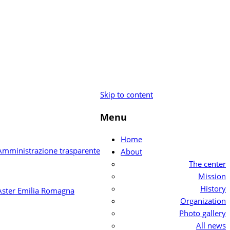
Skip to content
Menu
Home
About
The center
Mission
History
Organization
Photo gallery
All news