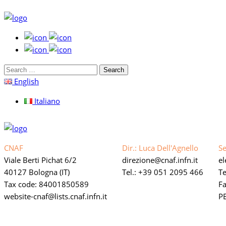
Search
for:
English
Italiano
CNAF
Dir.: Luca Dell'Agnello
Se
Viale Berti Pichat 6/2
direzione
cnaf.infn.it
e
40127 Bologna (IT)
Tel.: +39 051 2095 466
Te
Tax code: 84001850589
F
website-cnaf
lists.cnaf.infn.it
PE
Link privacy policy web
Accessibility statement