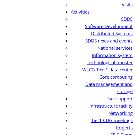
Visits
Activities
SDDS
Software Development
Distributed Systems
SDDS news and events
National services
Information system
Technological transfer
WLCG Tier-1 data center
Core computing
Data management and
storage
User support
Infrastructure facility
Networking
Tier1 CDG meetings
Projects
EPIC Cloud