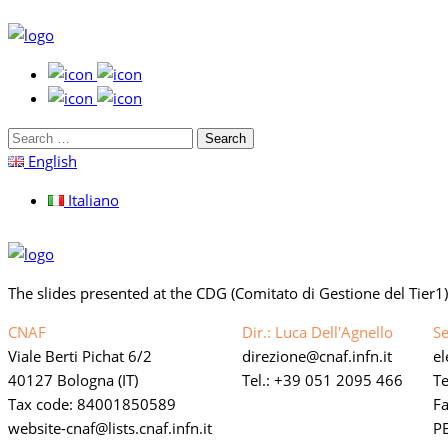
Search
for:
English
Italiano
The slides presented at the CDG (Comitato di Gestione del Tier1
CNAF
Dir.: Luca Dell'Agnello
Se
Viale Berti Pichat 6/2
direzione
cnaf.infn.it
e
40127 Bologna (IT)
Tel.: +39 051 2095 466
Te
Tax code: 84001850589
F
website-cnaf
lists.cnaf.infn.it
PE