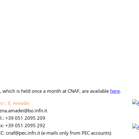
), which is held once a month at CNAF, are available
here
.
cr.: E. Amadei
lena.amadei
bo.infn.it
l.: +39 051 2095 209
ax: +39 051 2095 292
C: cnaf
pec.infn.it
(e-mails only from PEC accounts)