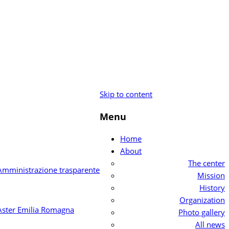
Skip to content
Menu
Home
About
The center
Mission
History
Organization
Photo gallery
All news