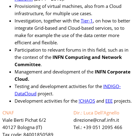
Provisioning of virtual machines, also from a Cloud
infrastructure, for multiple use cases.
Investigation, together with the
Tier-1
, on how to better
integrate Grid-based and Cloud-based services, so to
make for example the use of the data center more
efficient and flexible.
Participation to relevant forums in this field, such as in
the context of the
INFN Computing and Network
Committee
.
Management and development of the
INFN Corporate
Cloud.
Testing and development activities for the
INDIGO-
DataCloud
project.
Development activities for the
!CHAOS
and
EEE
projects.
CNAF
Dir.: Luca Dell'Agnello
Viale Berti Pichat 6/2
direzione
cnaf.infn.it
40127 Bologna (IT)
Tel.: +39 051 2095 466
Tax code: 84001850589