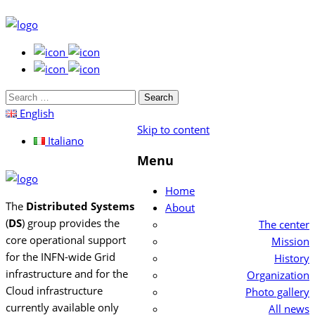
Search
for:
English
Skip to content
Italiano
Menu
Home
The
Distributed Systems
About
(
DS
) group provides the
The center
core operational support
Mission
for the INFN-wide Grid
History
infrastructure and for the
Organization
Cloud infrastructure
Photo gallery
currently available only
All news