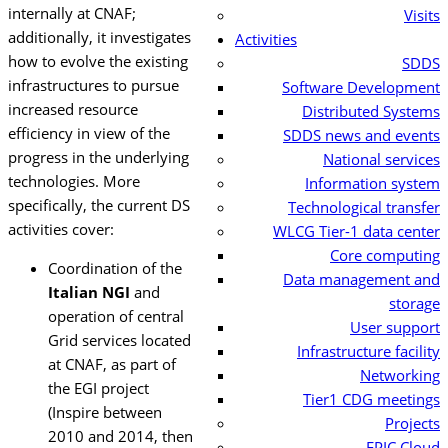
internally at CNAF;
Visits
additionally, it investigates
Activities
how to evolve the existing
SDDS
infrastructures to pursue
Software Development
increased resource
Distributed Systems
efficiency in view of the
SDDS news and events
progress in the underlying
National services
technologies.
More
Information system
specifically, the current DS
Technological transfer
activities cover:
WLCG Tier-1 data center
Core computing
Coordination of the
Data management and
Italian NGI
and
storage
operation of central
User support
Grid services located
Infrastructure facility
at CNAF, as part of
Networking
the EGI project
Tier1 CDG meetings
(Inspire between
Projects
2010 and 2014, then
EPIC Cloud