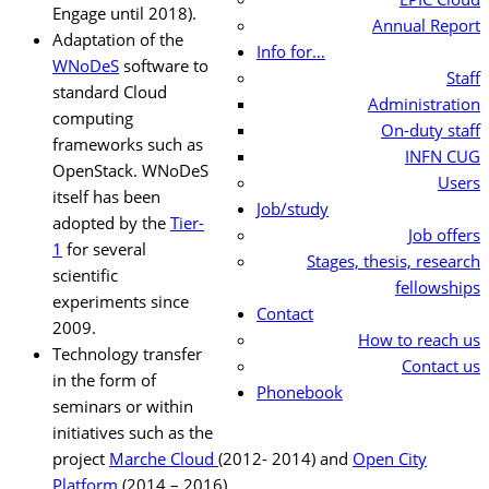
Engage until 2018).
Annual Report
Adaptation of the
Info for…
WNoDeS
software to
Staff
standard Cloud
Administration
computing
On-duty staff
frameworks such as
INFN CUG
OpenStack. WNoDeS
Users
itself has been
Job/study
adopted by the
Tier-
Job offers
1
for several
Stages, thesis, research
scientific
fellowships
experiments since
Contact
2009.
How to reach us
Technology transfer
Contact us
in the form of
Phonebook
seminars or within
initiatives such as the
project
Marche Cloud
(2012- 2014) and
Open City
Platform
(2014 – 2016).